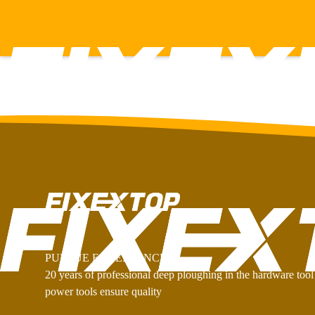
PURSUE EXCELLENCE
20 years of professional deep ploughing in the hardware tool 
power tools ensure quality