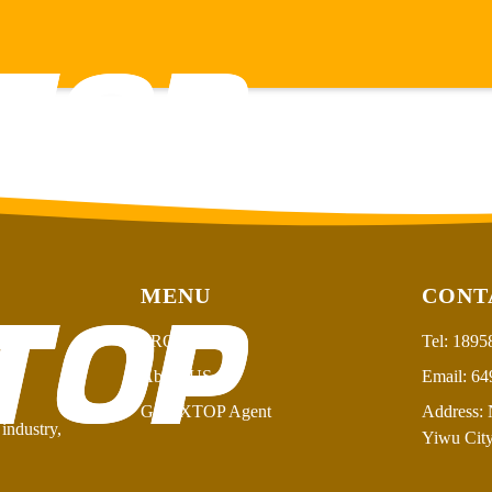
MENU
CONT
PRODUCT
Tel:
1895
About US
Email:
64
GSFIXTOP Agent
Address:
N
industry,
Yiwu City