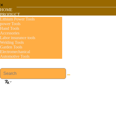
✕
HOME
PRODUCT
Lithium Power Tools
power Tools
Hand Tools
Accessories
Labor insurance tools
Welding Tools
Garden Tools
Electromechanical
Automotive Tools
About US
GSFIXTOP Agent