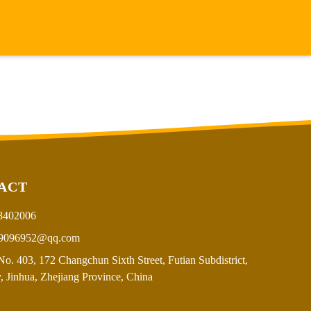
ACT
8402006
9096952@qq.com
o. 403, 172 Changchun Sixth Street, Futian Subdistrict,
, Jinhua, Zhejiang Province, China