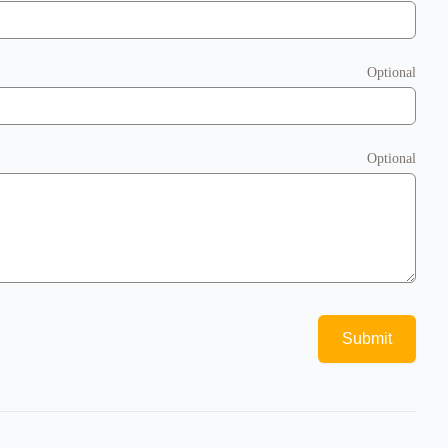
Optional
Optional
Submit