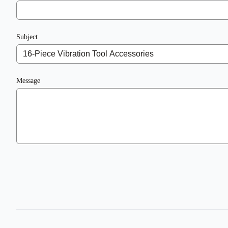
Subject
Message