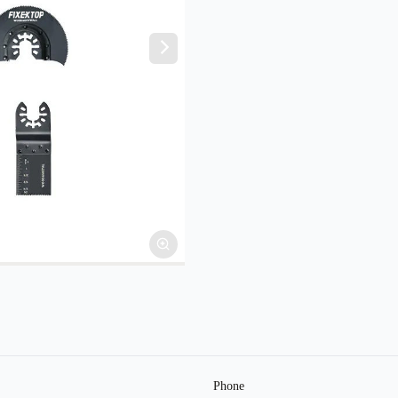
Phone