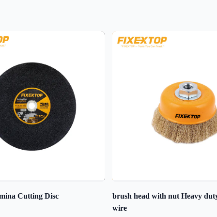
mina Cutting Disc
brush head with nut Heavy du
wire