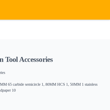
n Tool Accessories
ries
MM 65 carbide semicircle 1, 80MM HCS 1, 50MM 1 stainless
ndpaper 10