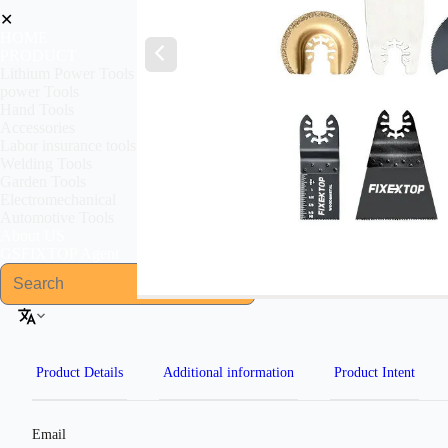
✕
HOME
PRODUCT
Lithium Power Tools
power Tools
Hand Tools
Accessories
Labor insurance tools
Welding Tools
Garden Tools
Electromechanical
Automotive Tools
About US
GSFIXTOP Agent
Product Details
Additional information
Product Intent
Email