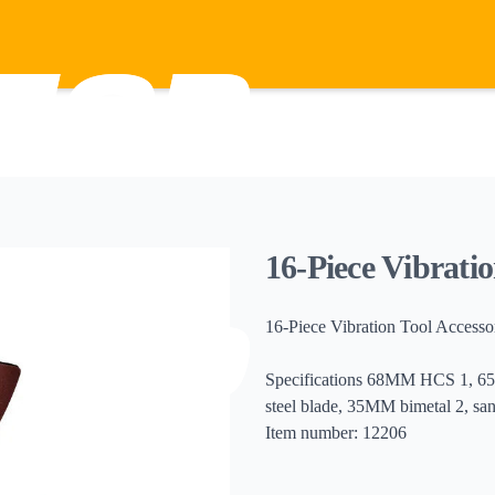
16-Piece Vibratio
16-Piece Vibration Tool Accesso
Specifications 68MM HCS 1, 65
steel blade, 35MM bimetal 2, sa
Item number: 12206