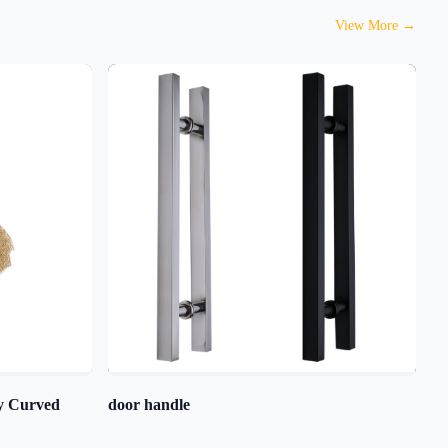
View More
→
ty Curved
door handle