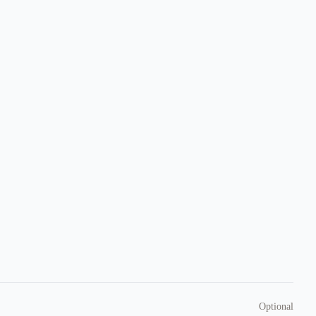
Optional