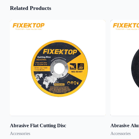
Related Products
Abrasive Flat Cutting Disc
Abrasive Alu
Accessories
Accessories