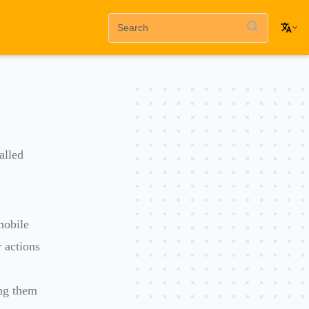
alled
mobile
 actions
ing them