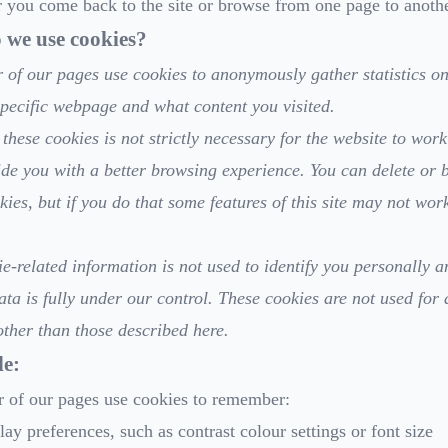
you come back to the site or browse from one page to anothe
we use cookies?
of our pages use cookies to anonymously gather statistics o
specific webpage and what content you visited.
these cookies is not strictly necessary for the website to work 
ide you with a better browsing experience. You can delete or 
kies, but if you do that some features of this site may not wor
e-related information is not used to identify you personally a
ata is fully under our control. These cookies are not used for 
ther than those described here.
e:
 of our pages use cookies to remember:
lay preferences, such as contrast colour settings or font size