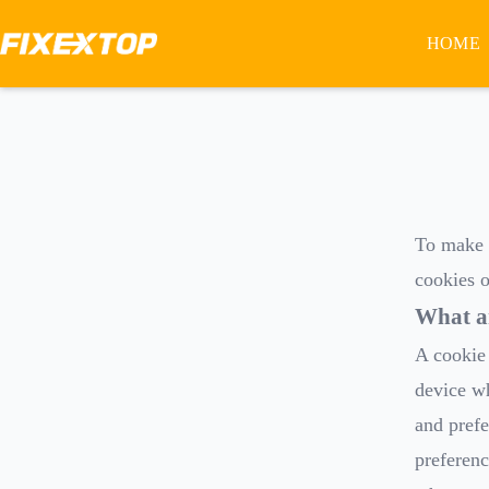
HOME
To make t
cookies o
What a
A cookie 
device wh
and prefe
preferenc