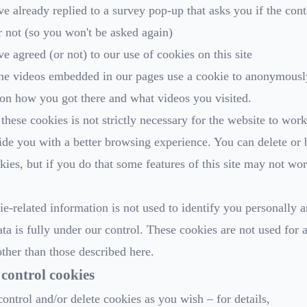
ve already replied to a survey pop-up that asks you if the con
r not (so you won't be asked again)
ve agreed (or not) to our use of cookies on this site
me videos embedded in our pages use a cookie to anonymousl
s on how you got there and what videos you visited.
these cookies is not strictly necessary for the website to work
ide you with a better browsing experience. You can delete or 
kies, but if you do that some features of this site may not wor
e-related information is not used to identify you personally a
ata is fully under our control. These cookies are not used for 
ther than those described here.
control cookies
ontrol and/or delete cookies as you wish – for details,