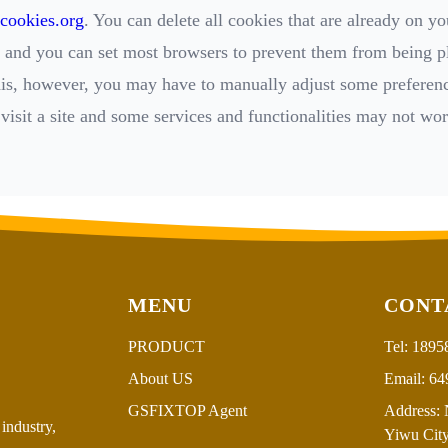
cookies.org
. You can delete all cookies that are already on yo
and you can set most browsers to prevent them from being pl
his, however, you may have to manually adjust some preferen
visit a site and some services and functionalities may not wor
MENU
CONT
PRODUCT
Tel:
1895
About US
Email:
64
GSFIXTOP Agent
Address:
N
industry,
Yiwu City