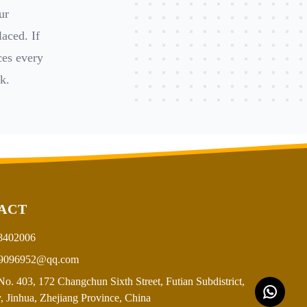
ur
aced. If
ces every
k.
ACT
8402006
9096952@qq.com
o. 403, 172 Changchun Sixth Street, Futian Subdistrict,
, Jinhua, Zhejiang Province, China