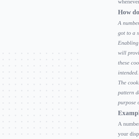
whenever 
How do 
A number 
got to a 
Enabling 
will prov
these coo
intended.
The cooki
pattern d
purpose o
Exampl
A number
your disp