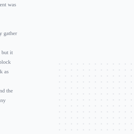
tent was
y gather
 but it
block
k as
nd the
any