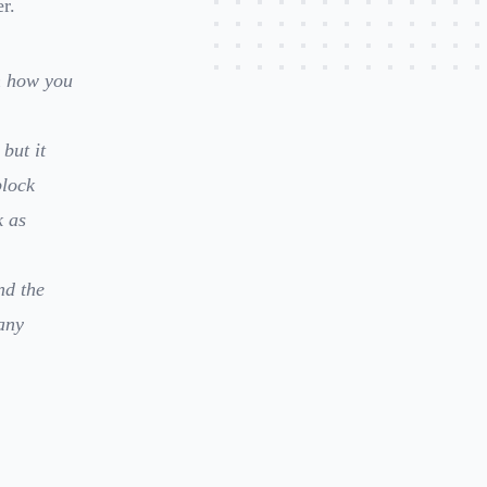
r.
n how you
but it
block
k as
nd the
any