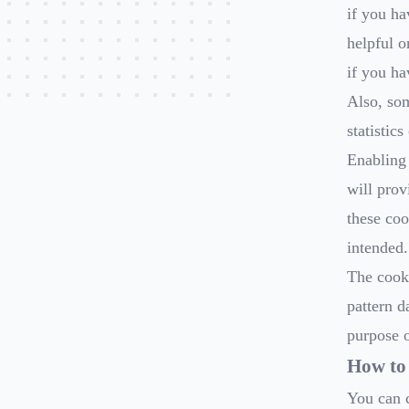
if you ha
helpful o
if you ha
Also, so
statistic
Enabling 
will prov
these coo
intended.
The cooki
pattern d
purpose o
How to 
You can c