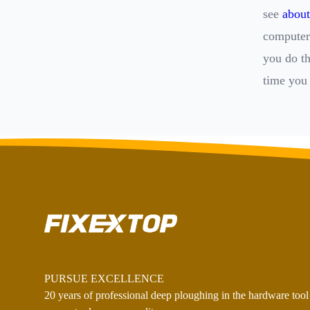
see
about
computer 
you do t
time you 
PURSUE EXCELLENCE
20 years of professional deep ploughing in the hardware tool 