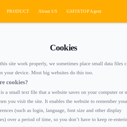
PRODUCT
About US
GSFIXTOP Agent
Cookies
his site work properly, we sometimes place small data files c
n your device. Most big websites do this too.
re cookies?
is a small text file that a website saves on your computer or 
en you visit the site. It enables the website to remember your
rences (such as login, language, font size and other display
es) over a period of time, so you don’t have to keep re-enter