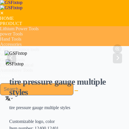
✕
HOME
PRODUCT
Lithium Power Tools
power Tools
Hand Tools
Accessories
Labor insurance tools
Welding Tools
Garden Tools
Electromechanical
Automotive Tools
About US
tire pressure gauge multiple
GSFIXTOP Agent
styles
tire pressure gauge multiple styles
Customizable logo, color
Item number: 12400,12401