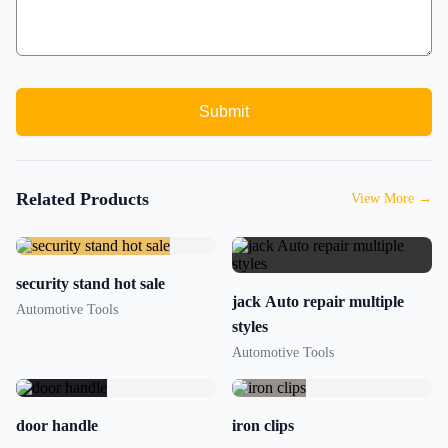
Submit
Related Products
View More
→
security stand hot sale
jack Auto repair multiple
Automotive Tools
styles
Automotive Tools
door handle
iron clips