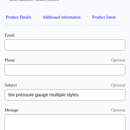
Product Details
Additional information
Product Intent
Email
Phone
Optional
Subject
Optional
Message
Optional