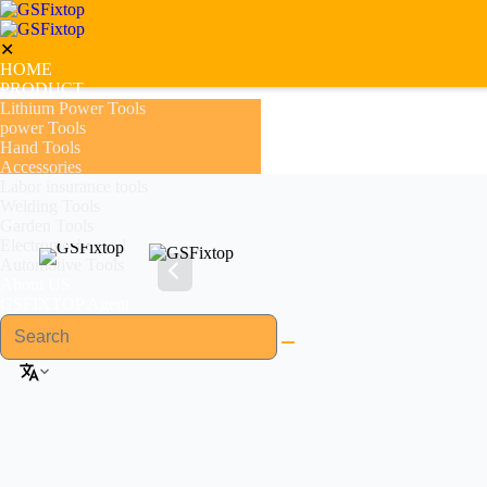
✕
HOME
PRODUCT
Lithium Power Tools
power Tools
Hand Tools
Accessories
Labor insurance tools
Welding Tools
Garden Tools
Electromechanical
Automotive Tools
About US
GSFIXTOP Agent