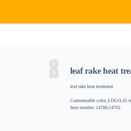
leaf rake heat tr
leaf rake heat treatment
Customizable color, LOGO,45 ste
Item number: 14700,14702