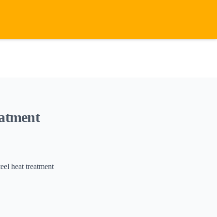
eatment
el heat treatment