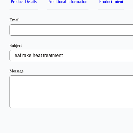
Product Details
Additional information
Product Intent
Email
Subject
Message