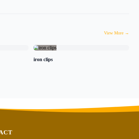
View More
→
iron clips
ACT