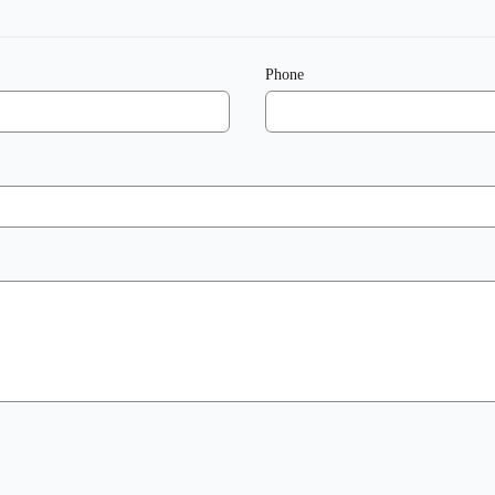
Phone