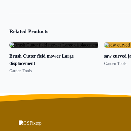
Related Products
Brush Cutter field mower Large
saw curved ja
displacement
Garden Tools
Garden Tools