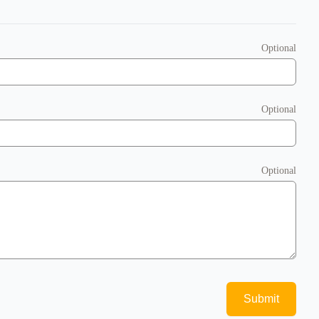
Optional
Optional
Optional
Submit