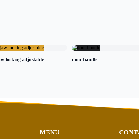
w locking adjustable
door handle
MENU
CONT