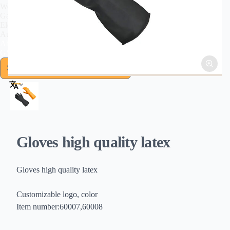
Welding Tools
Garden Tools
Electromechanical
Automotive Tools
About US
GSFIXTOP Agent
Gloves high quality latex
Gloves high quality latex
Customizable logo, color
Item number:60007,60008