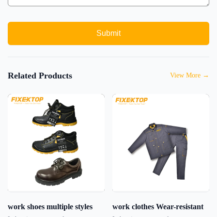
Submit
Related Products
View More
→
work shoes multiple styles
work clothes Wear-resistant