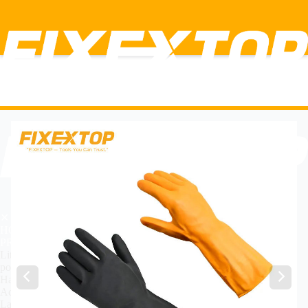
✕
HOME
PRODUCT
Lithium Power Tools
power Tools
Hand Tools
Accessories
Labor insurance tools