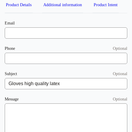
Product Details
Additional information
Product Intent
Email
Phone
Optional
Subject
Optional
Message
Optional