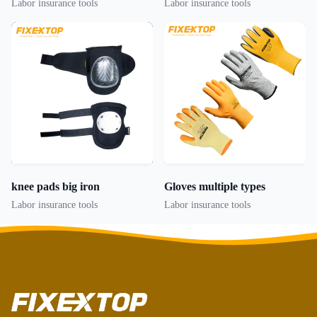
Labor insurance tools
Labor insurance tools
knee pads big iron
Gloves multiple types
Labor insurance tools
Labor insurance tools