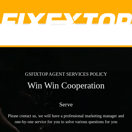
GSFIXTOP AGENT SERVICES POLICY
Win Win Cooperation
✕
HOME
Serve
PRODUCT
Lithium Power Tools
power Tools
Please contact us, we will have a professional marketing manager and
Hand Tools
one-by-one service for you to solve various questions for you
Accessories
Labor insurance tools