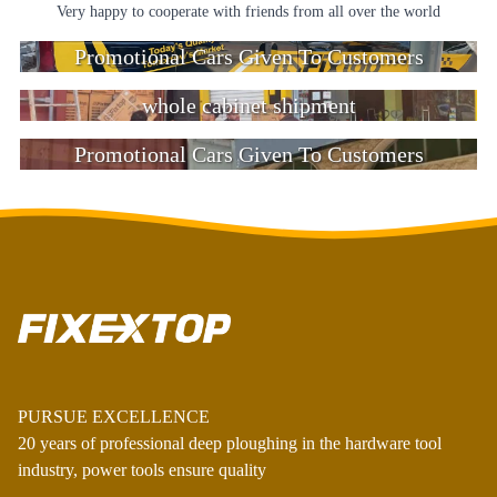
Very happy to cooperate with friends from all over the world
Promotional Cars Given To Customers
whole cabinet shipment
Promotional Cars Given To Customers
PURSUE EXCELLENCE
20 years of professional deep ploughing in the hardware tool
industry, power tools ensure quality