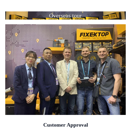
Overseas tour
Customer Approval