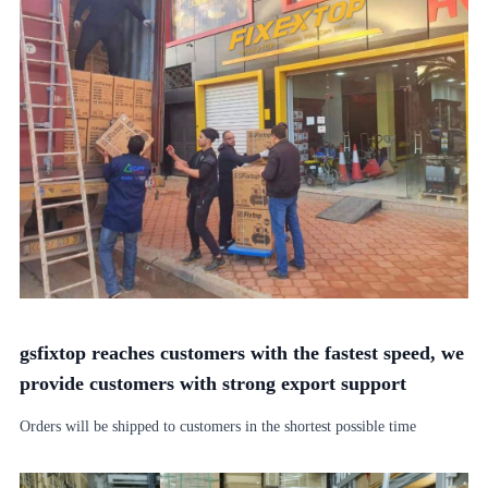
gsfixtop reaches customers with the fastest speed, we
provide customers with strong export support
Orders will be shipped to customers in the shortest possible time