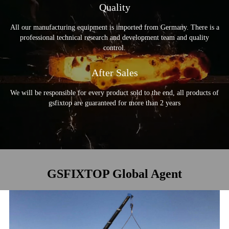
Quality
Welding Tools
Garden Tools
Electromechanical
All our manufacturing equipment is imported from Germany. There is a
Automotive Tools
professional technical research and development team and quality
About US
control.
GSFIXTOP Agent
After Sales
We will be responsible for every product sold to the end, all products of
gsfixtop are guaranteed for more than 2 years
GSFIXTOP Global Agent