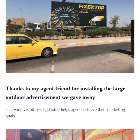
Thanks to my agent friend for installing the large
outdoor advertisement we gave away
The wide visibility of gsfixtop helps agents achieve their marketing
goals