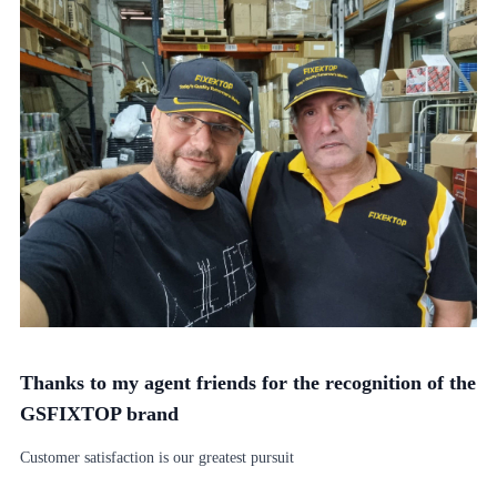
Thanks to my agent friends for the recognition of the
GSFIXTOP brand
Customer satisfaction is our greatest pursuit