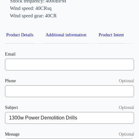
Shock frequency: 4000BPM
Wind speed: 40CRsq
Wind speed gear: 40CR
Product Details
Additional information
Product Intent
Email
Phone
Optional
Subject
Optional
Message
Optional