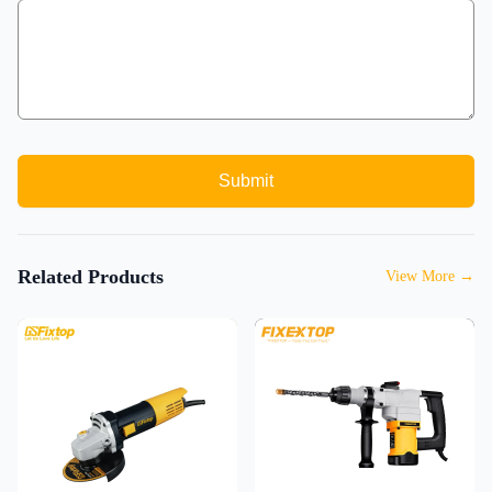
Submit
Related Products
View More
→