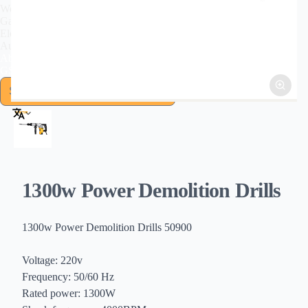
Welding Tools
Garden Tools
Electromechanical
Automotive Tools
About US
GSFIXTOP Agent
1300w Power Demolition Drills
1300w Power Demolition Drills 50900
Voltage: 220v
Frequency: 50/60 Hz
Rated power: 1300W