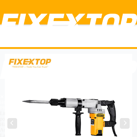
✕
HOME
PRODUCT
Lithium Power Tools
power Tools
Hand Tools
Accessories
Labor insurance tools