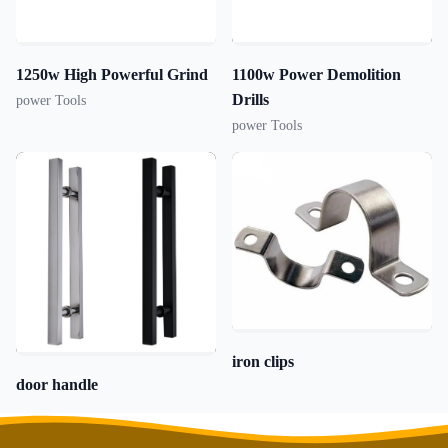
1250w High Powerful Grind
1100w Power Demolition
Drills
power Tools
power Tools
iron clips
door handle